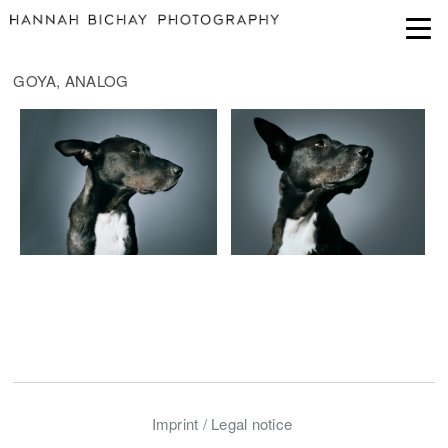
GOYA, ANALOG
Imprint / Legal notice